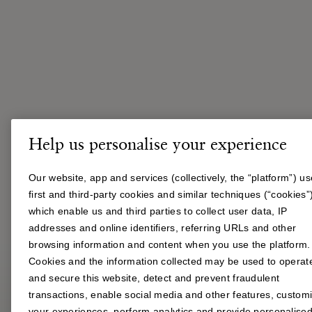
Help us personalise your experience
Our website, app and services (collectively, the “platform”) us
first and third-party cookies and similar techniques (“cookies”
which enable us and third parties to collect user data, IP
addresses and online identifiers, referring URLs and other
browsing information and content when you use the platform.
Cookies and the information collected may be used to operat
and secure this website, detect and prevent fraudulent
transactions, enable social media and other features, custom
your experiences, perform analytics and provide personalise