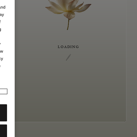
and
may
f
g
y
LOADING
ew
cy
e