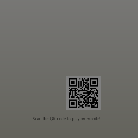
Scan the QR code to play on mobile!