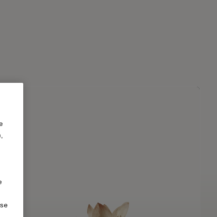
e
),
e
ise
d