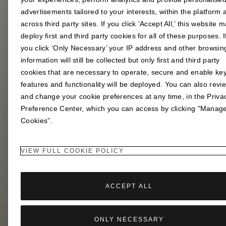
advertisements tailored to your interests, within the platform 
across third party sites. If you click ‘Accept All,’ this website 
Play the Lotus Puzzle Game for a chance to win a
deploy first and third party cookies for all of these purposes. I
limited edition giftset.
you click ‘Only Necessary’ your IP address and other browsin
information will still be collected but only first and third party
cookies that are necessary to operate, secure and enable ke
features and functionality will be deployed. You can also revi
and change your cookie preferences at any time, in the Priva
Preference Center, which you can access by clicking "Manag
Cookies”.
VIEW FULL COOKIE POLICY
ACCEPT ALL
ONLY NECESSARY